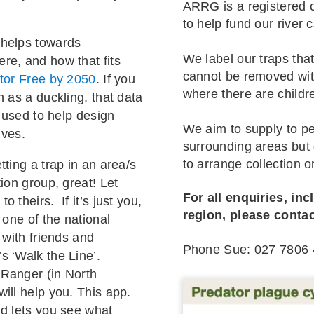
ARRG is a registered c
to help fund our river 
 helps towards
We label our traps that
re, and how that fits
cannot be removed with
tor Free by 2050
. If you
where there are childr
h as a duckling, that data
s used to help design
We aim to supply to pe
ives.
surrounding areas but g
to arrange collection or
etting a trap in an area/s
ion group, great! Let
For all enquiries, inc
 theirs. If it’s just you,
region, please conta
 one of the national
 with friends and
Phone Sue: 027 7806 
s ‘Walk the Line’.
 Ranger (in North
ill help you. This app.
nd lets you see what