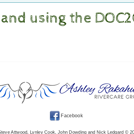
 and using the DOC
Back
To
Top
Facebook
Steve Attwood, Lynley Cook, John Dowding and Nick Ledgard © 20