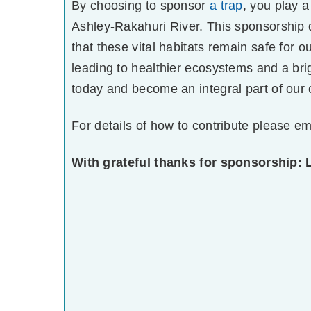
By choosing to sponsor
a trap
, you play a
Ashley-Rakahuri River. This sponsorship di
that these vital habitats remain safe for o
leading to healthier ecosystems and a bri
today and become an integral part of our 
For details of how to contribute please em
With grateful thanks for sponsorship: 