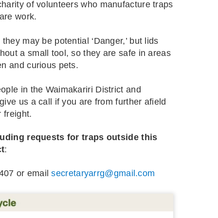
harity of volunteers who manufacture traps
care work.
 they may be potential ‘Danger,’ but lids
out a small tool, so they are safe in areas
en and curious pets.
ople in the Waimakariri District and
ive us a call if you are from further afield
 freight.
luding requests for traps outside this
ct
:
407 or email
secretaryarrg@gmail.com