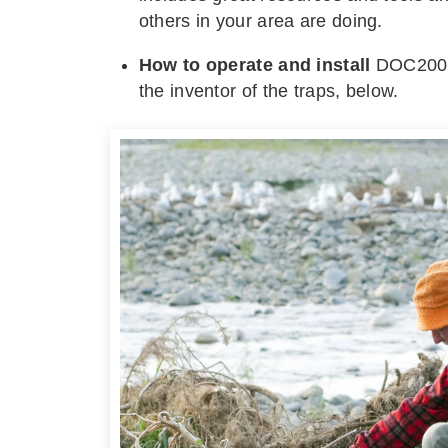
others in your area are doing.
How to operate and install
DOC200 t
the inventor of the traps, below.