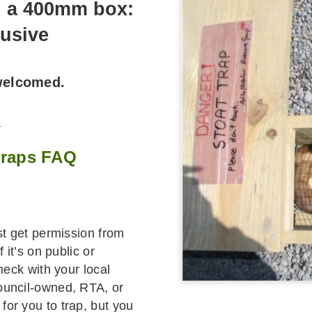
n a 400mm box:
lusive
 welcomed.
_
 traps FAQ
rst get permission from
 it’s on public or
heck with your local
ouncil-owned, RTA, or
or you to trap, but you