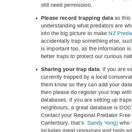
still need permission.
Please record trapping data
as this
understanding what predators are whe
into the big picture to make
NZ Preda
accidentally trap something else, suc
is important too, as the information i
better traps to protect our curious nat
Sharing your trap data
: If you are s
currently trapped by a local conservat
them know so they can add your data to
then please do register your trap with
databases. If you are setting up traps
neighbours, a great database is DOC’
Contact your Regional Predator Free
Canterbury, that’s
Sandy Yong)
who w
includes great resources and tools a