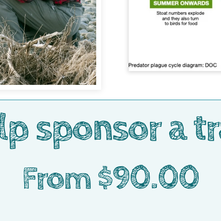
lp sponsor a tr
From $90.00