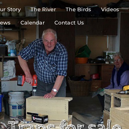
ur Story
The River
The Birds
Videos
ews
Calendar
Contact Us
Traps for sale