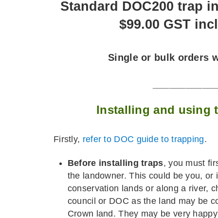
Standard DOC200 trap i
$99.00 GST inc
Single or bulk orders
___________
Installing and using
Firstly,
refer to DOC guide to trapping
.
Before installing traps
, you must fi
the landowner. This could be you, or if
conservation lands or along a river, c
council or DOC as the land may be c
Crown land. They may be very happy f