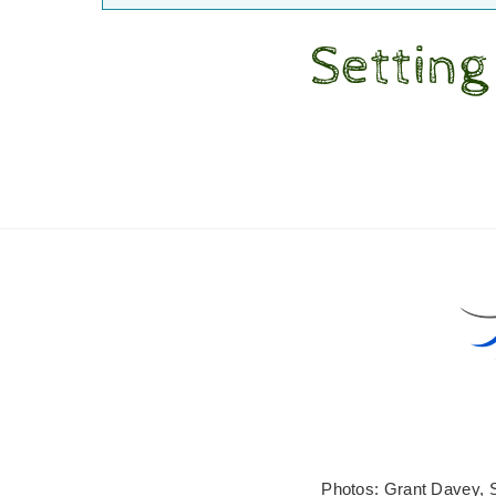
Setting
Photos: Grant Davey, 