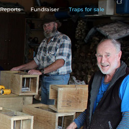
Reports
Fundraiser
Traps for sale