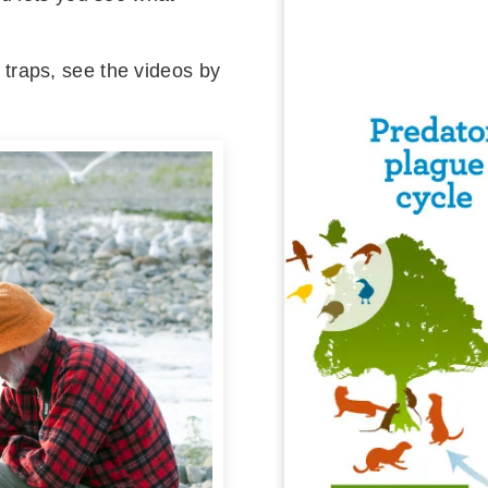
raps, see the videos by