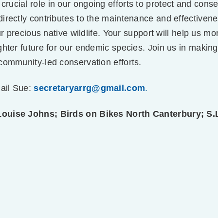
 crucial role in our ongoing efforts to protect and cons
rectly contributes to the maintenance and effectiveness
ur precious native wildlife. Your support will help us m
ghter future for our endemic species. Join us in making
community-led conservation efforts.
ail Sue:
secretaryarrg@gmail.com
.
Louise Johns; Birds on Bikes North Canterbury; S.