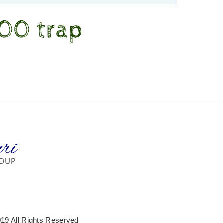
200 trap
19 All Rights Reserved