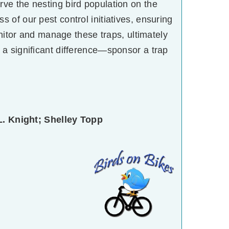
erve the nesting bird population on the
 of our pest control initiatives, ensuring
onitor and manage these traps, ultimately
 a significant difference—sponsor a trap
L. Knight; Shelley Topp